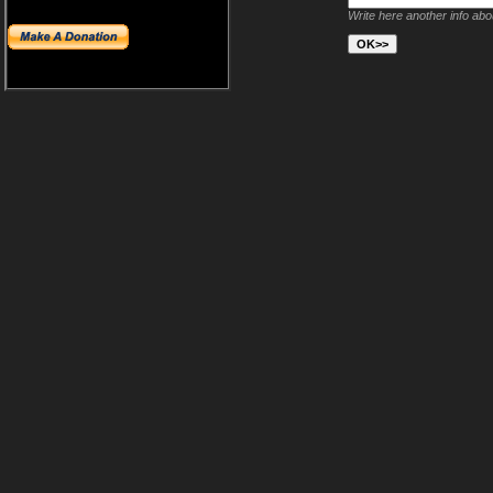
Write here another info ab