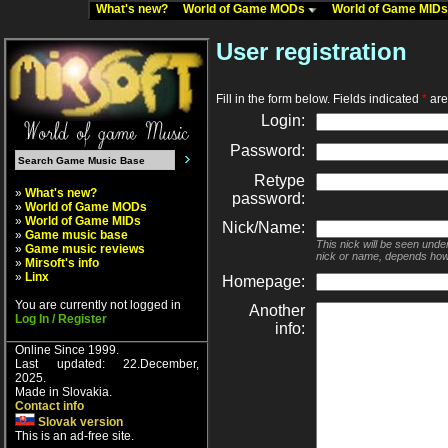
What's new?
World of Game MODs
World of Game MID
User registration
Fill in the form below. Fields indicated
*
are 
Login:
Password:
Retype
»
What's new?
password:
»
World of Game MODs
»
World of Game MIDs
Nick/Name:
»
Game music base
This nick will be seen unde
»
Game music reviews
nick or name, depends how
»
Mirsoft's info
»
Linx
Homepage:
You are currently not logged in
Another
Log In / Register
info:
Online Since 1999.
Last updated: 22.December,
2025.
Made in Slovakia.
Contact info
Slovak version
This is an ad-free site.