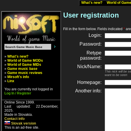
What's new?
World of Ga
User registration
Fill in the form below. Fields indicated
*
are 
Login:
Password:
Retype
»
What's new?
password:
»
World of Game MODs
»
World of Game MIDs
Nick/Name:
»
Game music base
This nick will be 
»
Game music reviews
want to be seen
»
Mirsoft's info
»
Linx
Homepage:
You are currently not logged in
Another info:
Log In / Register
Online Since 1999.
Last updated: 22.December,
2025.
Made in Slovakia.
Contact info
Slovak version
This is an ad-free site.