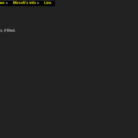
ews
Mirsoft's info
Linx
 if filled.