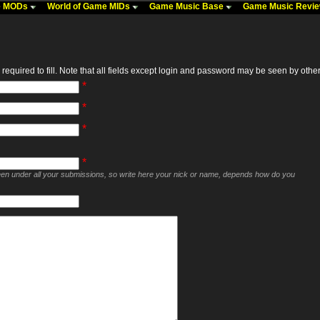
me MODs
World of Game MIDs
Game Music Base
Game Music Revi
required to fill. Note that all fields except login and password may be seen by others,
*
*
*
*
seen under all your submissions, so write here your nick or name, depends how do you