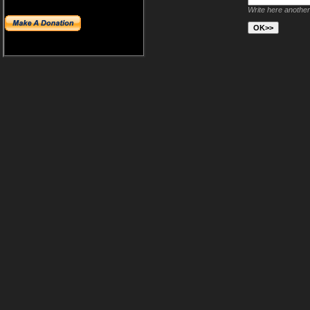
Write here another