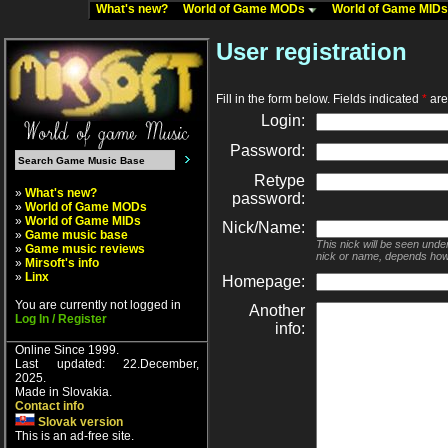
What's new?
World of Game MODs
World of Game MID
User registration
Fill in the form below. Fields indicated
*
are 
Login:
Password:
Retype
»
What's new?
password:
»
World of Game MODs
»
World of Game MIDs
Nick/Name:
»
Game music base
This nick will be seen unde
»
Game music reviews
nick or name, depends how
»
Mirsoft's info
»
Linx
Homepage:
You are currently not logged in
Another
Log In / Register
info:
Online Since 1999.
Last updated: 22.December,
2025.
Made in Slovakia.
Contact info
Slovak version
This is an ad-free site.