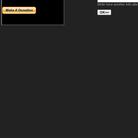
Write here another info ab