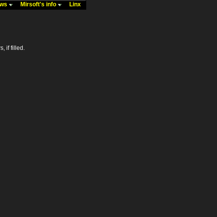
ews
Mirsoft's info
Linx
 if filled.