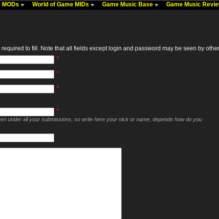
me MODs
World of Game MIDs
Game Music Base
Game Music Revi
required to fill. Note that all fields except login and password may be seen by others,
*
*
*
*
seen under all your submissions, so write here your nick or name, depends how do you