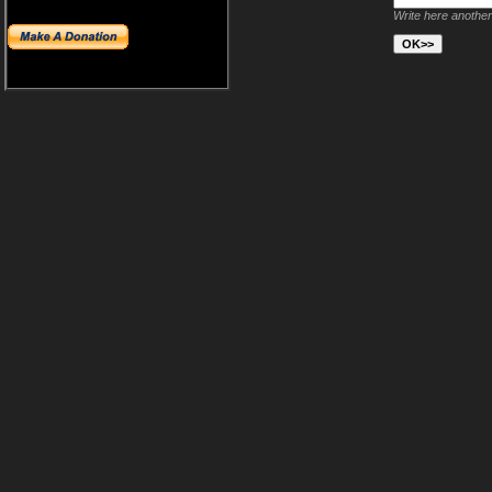
Write here another