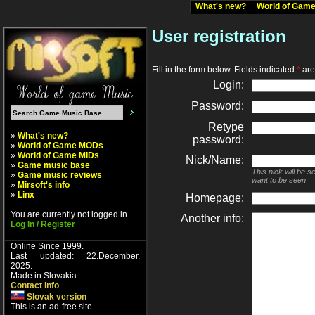
What's new?
World of Ga
User registration
Fill in the form below. Fields indicated
*
are 
Login:
Password:
Retype
»
What's new?
password:
»
World of Game MODs
»
World of Game MIDs
Nick/Name:
»
Game music base
This nick will be 
»
Game music reviews
want to be seen
»
Mirsoft's info
»
Linx
Homepage:
You are currently not logged in
Another info:
Log In / Register
Online Since 1999.
Last updated: 22.December,
2025.
Made in Slovakia.
Contact info
Slovak version
This is an ad-free site.