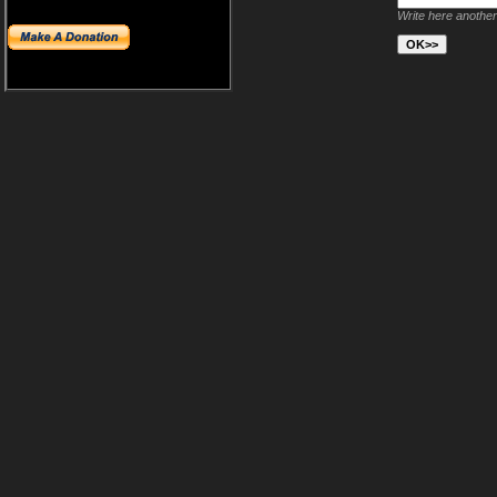
Write here another