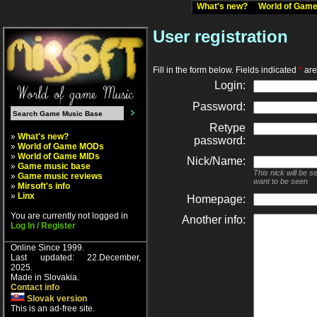
What's new?
World of Ga
User registration
Fill in the form below. Fields indicated
*
are 
Login:
Password:
Retype
»
What's new?
password:
»
World of Game MODs
»
World of Game MIDs
Nick/Name:
»
Game music base
This nick will be 
»
Game music reviews
want to be seen
»
Mirsoft's info
»
Linx
Homepage:
You are currently not logged in
Another info:
Log In / Register
Online Since 1999.
Last updated: 22.December,
2025.
Made in Slovakia.
Contact info
Slovak version
This is an ad-free site.