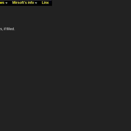
ews
Mirsoft's info
Linx
 if filled.