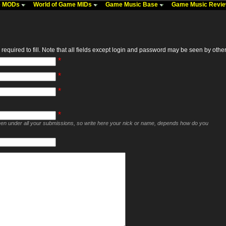
me MODs
World of Game MIDs
Game Music Base
Game Music Revi
required to fill. Note that all fields except login and password may be seen by others,
*
*
*
*
seen under all your submissions, so write here your nick or name, depends how do you