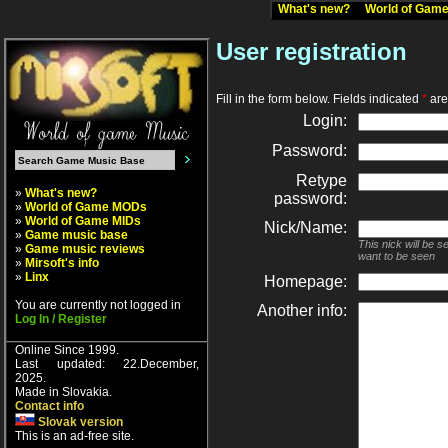
What's new?
World of Ga
User registration
Fill in the form below. Fields indicated
*
are 
Login:
Password:
Retype
»
What's new?
password:
»
World of Game MODs
»
World of Game MIDs
Nick/Name:
»
Game music base
This nick will be 
»
Game music reviews
want to be seen
»
Mirsoft's info
»
Linx
Homepage:
You are currently not logged in
Another info:
Log In / Register
Online Since 1999.
Last updated: 22.December,
2025.
Made in Slovakia.
Contact info
Slovak version
This is an ad-free site.