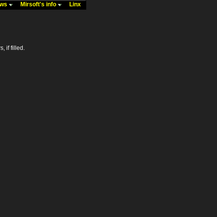
ews
Mirsoft's info
Linx
 if filled.