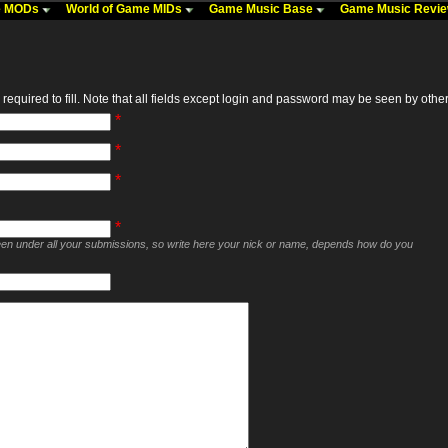
me MODs
World of Game MIDs
Game Music Base
Game Music Revi
required to fill. Note that all fields except login and password may be seen by others,
*
*
*
*
seen under all your submissions, so write here your nick or name, depends how do you