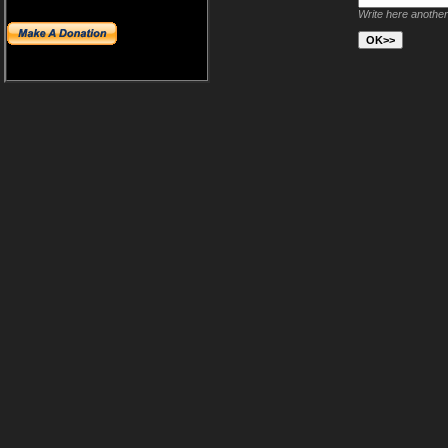
Write here another