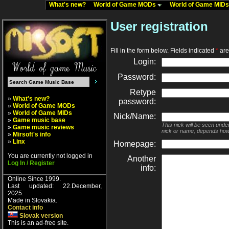
What's new?
World of Game MODs
World of Game MID
User registration
Fill in the form below. Fields indicated
*
are 
Login:
Password:
Retype
»
What's new?
password:
»
World of Game MODs
»
World of Game MIDs
Nick/Name:
»
Game music base
This nick will be seen unde
»
Game music reviews
nick or name, depends how
»
Mirsoft's info
»
Linx
Homepage:
You are currently not logged in
Another
Log In / Register
info:
Online Since 1999.
Last updated: 22.December,
2025.
Made in Slovakia.
Contact info
Slovak version
This is an ad-free site.