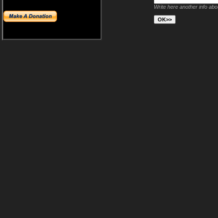
Write here another info ab