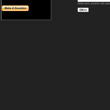
Write here another info ab