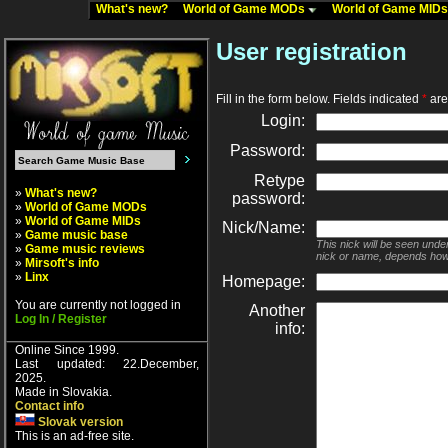
What's new?
World of Game MODs
World of Game MID
User registration
Fill in the form below. Fields indicated
*
are 
Login:
Password:
Retype
»
What's new?
password:
»
World of Game MODs
»
World of Game MIDs
Nick/Name:
»
Game music base
This nick will be seen unde
»
Game music reviews
nick or name, depends how
»
Mirsoft's info
»
Linx
Homepage:
You are currently not logged in
Another
Log In / Register
info:
Online Since 1999.
Last updated: 22.December,
2025.
Made in Slovakia.
Contact info
Slovak version
This is an ad-free site.