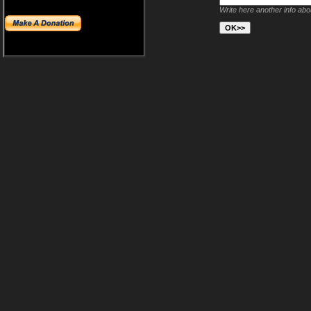
Write here another info ab