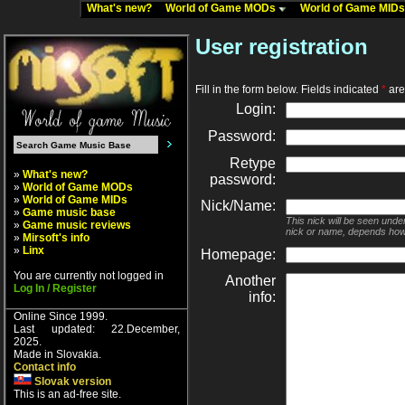
What's new?
World of Game MODs
World of Game MID
User registration
Fill in the form below. Fields indicated
*
are 
Login:
Password:
Retype
»
What's new?
password:
»
World of Game MODs
»
World of Game MIDs
Nick/Name:
»
Game music base
This nick will be seen unde
»
Game music reviews
nick or name, depends how
»
Mirsoft's info
»
Linx
Homepage:
You are currently not logged in
Another
Log In / Register
info:
Online Since 1999.
Last updated: 22.December,
2025.
Made in Slovakia.
Contact info
Slovak version
This is an ad-free site.