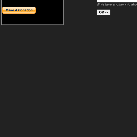
Write here another info ab