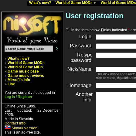
What's new?
World of Game MODs
World of Game MID
User registration
Fill in the form below. Fields indicated
*
are 
Login:
Password:
Retype
»
What's new?
password:
»
World of Game MODs
»
World of Game MIDs
Nick/Name:
»
Game music base
This nick will be seen unde
»
Game music reviews
nick or name, depends how
»
Mirsoft's info
»
Linx
Homepage:
You are currently not logged in
Another
Log In / Register
info:
Online Since 1999.
Last updated: 22.December,
2025.
Made in Slovakia.
Contact info
Slovak version
This is an ad-free site.