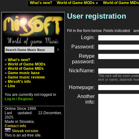
What's new?
World of Game MODs
World of Game MID
User registration
Fill in the form below. Fields indicated
*
are 
Login:
Password:
Retype
»
What's new?
password:
»
World of Game MODs
»
World of Game MIDs
Nick/Name:
»
Game music base
This nick will be seen unde
»
Game music reviews
nick or name, depends how
»
Mirsoft's info
»
Linx
Homepage:
You are currently not logged in
Another
Log In / Register
info:
Online Since 1999.
Last updated: 22.December,
2025.
Made in Slovakia.
Contact info
Slovak version
This is an ad-free site.