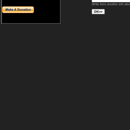
Write here another info ab