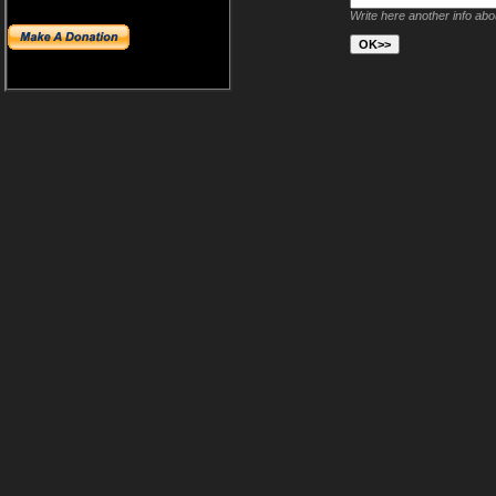
Write here another info ab