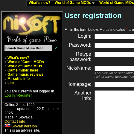
What's new?
World of Game MODs
World of Game MID
User registration
Fill in the form below. Fields indicated
*
are 
Login:
Password:
Retype
»
What's new?
password:
»
World of Game MODs
»
World of Game MIDs
Nick/Name:
»
Game music base
This nick will be seen unde
»
Game music reviews
nick or name, depends how
»
Mirsoft's info
»
Linx
Homepage:
You are currently not logged in
Another
Log In / Register
info:
Online Since 1999.
Last updated: 22.December,
2025.
Made in Slovakia.
Contact info
Slovak version
This is an ad-free site.