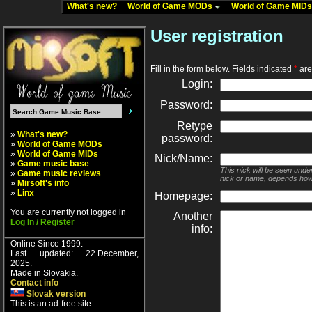
What's new?
World of Game MODs
World of Game MID
User registration
Fill in the form below. Fields indicated
*
are 
Login:
Password:
Retype
»
What's new?
password:
»
World of Game MODs
»
World of Game MIDs
Nick/Name:
»
Game music base
This nick will be seen unde
»
Game music reviews
nick or name, depends how
»
Mirsoft's info
»
Linx
Homepage:
You are currently not logged in
Another
Log In / Register
info:
Online Since 1999.
Last updated: 22.December,
2025.
Made in Slovakia.
Contact info
Slovak version
This is an ad-free site.