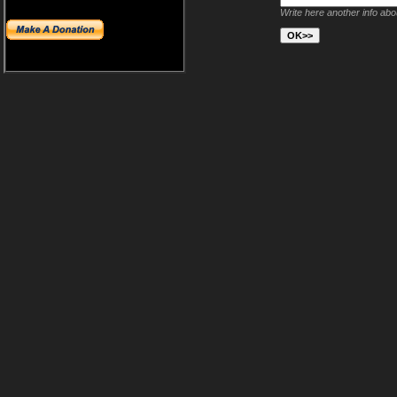
Write here another info ab