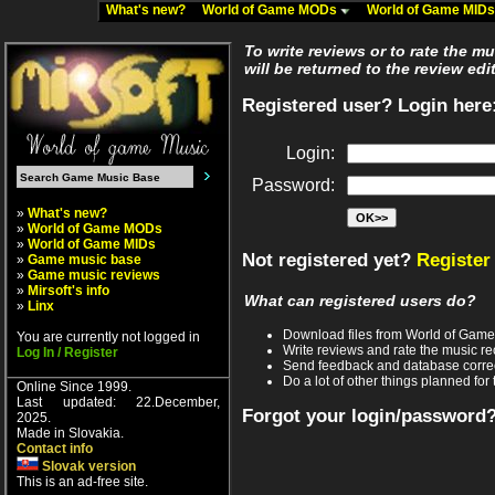
What's new?
World of Game MODs
World of Game MID
To write reviews or to rate the m
will be returned to the review edi
Registered user? Login here
Login:
Password:
»
What's new?
»
World of Game MODs
»
World of Game MIDs
Not registered yet?
Register
»
Game music base
»
Game music reviews
»
Mirsoft's info
What can registered users do?
»
Linx
Download files from World of Gam
You are currently not logged in
Write reviews and rate the music 
Log In / Register
Send feedback and database corre
Do a lot of other things planned for 
Online Since 1999.
Last updated: 22.December,
Forgot your login/password
2025.
Made in Slovakia.
Contact info
Slovak version
This is an ad-free site.