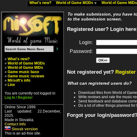
What's new?
World of Game MODs
World of Game MID
To make submission, you have to 
to the submission screen.
Registered user? Login here
Login:
Password:
»
What's new?
»
World of Game MODs
»
World of Game MIDs
Not registered yet?
Register
»
Game music base
»
Game music reviews
»
Mirsoft's info
What can registered users do?
»
Linx
Download files from World of Gam
You are currently not logged in
Write reviews and rate the music 
Log In / Register
Send feedback and database corre
Do a lot of other things planned for 
Online Since 1999.
Last updated: 22.December,
Forgot your login/password
2025.
Made in Slovakia.
Contact info
Slovak version
This is an ad-free site.