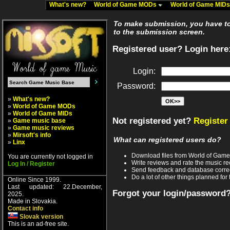
What's new?
World of Game MODs
World of Game MID
To make submission, you have to 
to the submission screen.
Registered user? Login here
Login:
Password:
»
What's new?
»
World of Game MODs
»
World of Game MIDs
Not registered yet?
Register
»
Game music base
»
Game music reviews
»
Mirsoft's info
What can registered users do?
»
Linx
Download files from World of Gam
You are currently not logged in
Write reviews and rate the music 
Log In / Register
Send feedback and database corre
Do a lot of other things planned for 
Online Since 1999.
Last updated: 22.December,
Forgot your login/password
2025.
Made in Slovakia.
Contact info
Slovak version
This is an ad-free site.