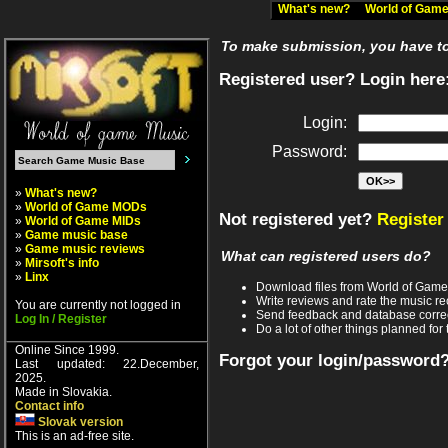
What's new?
World of Ga
To make submission, you have to 
Registered user? Login here
Login:
Password:
»
What's new?
»
World of Game MODs
Not registered yet?
Register
»
World of Game MIDs
»
Game music base
»
Game music reviews
What can registered users do?
»
Mirsoft's info
»
Linx
Download files from World of Gam
Write reviews and rate the music 
You are currently not logged in
Send feedback and database corre
Log In / Register
Do a lot of other things planned for 
Online Since 1999.
Forgot your login/password
Last updated: 22.December,
2025.
Made in Slovakia.
Contact info
Slovak version
This is an ad-free site.