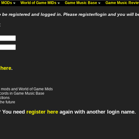
me MODs
World of Game MIDs
Game Music Base
Game Music Revi
be registered and logged in. Please register/login and you will b
:
 here
.
e mods and World of Game Mids
records in Game Music Base
ctions
the future
? You need
register here
again with another login name.