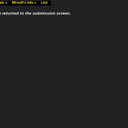
ews
Mirsoft's info
Linx
e returned to the submission screen.