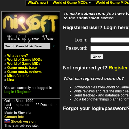
What's new?
World of Game MODs
World of Game MID
To make submission, you have to 
to the submission screen.
Registered user? Login here
Login:
Password:
»
What's new?
»
World of Game MODs
»
World of Game MIDs
Not registered yet?
Register
»
Game music base
»
Game music reviews
»
Mirsoft's info
What can registered users do?
»
Linx
Download files from World of Gam
You are currently not logged in
Write reviews and rate the music 
Log In / Register
Send feedback and database corre
Do a lot of other things planned for 
Online Since 1999.
Last updated: 22.December,
Forgot your login/password
2025.
Made in Slovakia.
Contact info
Slovak version
This is an ad-free site.