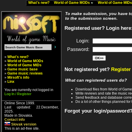
What's new?
World of Game MODs
World of Game MID
To make submission, you have to 
to the submission screen.
Registered user? Login here
Login:
Password:
»
What's new?
»
World of Game MODs
»
World of Game MIDs
Not registered yet?
Register
»
Game music base
»
Game music reviews
»
Mirsoft's info
What can registered users do?
»
Linx
Download files from World of Gam
You are currently not logged in
Write reviews and rate the music 
Log In / Register
Send feedback and database corre
Do a lot of other things planned for 
Online Since 1999.
Last updated: 22.December,
Forgot your login/password
2025.
Made in Slovakia.
Contact info
Slovak version
This is an ad-free site.