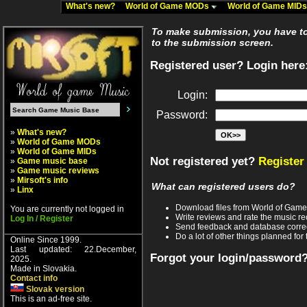
What's new?
World of Game MODs
World of Game MID
To make submission, you have to 
to the submission screen.
Registered user? Login here
Login:
Password:
»
What's new?
»
World of Game MODs
»
World of Game MIDs
Not registered yet?
Register
»
Game music base
»
Game music reviews
»
Mirsoft's info
What can registered users do?
»
Linx
Download files from World of Gam
You are currently not logged in
Write reviews and rate the music 
Log In / Register
Send feedback and database corre
Do a lot of other things planned for 
Online Since 1999.
Last updated: 22.December,
Forgot your login/password
2025.
Made in Slovakia.
Contact info
Slovak version
This is an ad-free site.