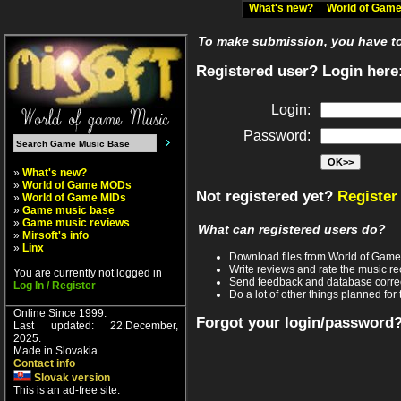
What's new?
World of Ga
To make submission, you have to 
Registered user? Login here
Login:
Password:
»
What's new?
»
World of Game MODs
Not registered yet?
Register
»
World of Game MIDs
»
Game music base
»
Game music reviews
What can registered users do?
»
Mirsoft's info
»
Linx
Download files from World of Gam
Write reviews and rate the music 
You are currently not logged in
Send feedback and database corre
Log In / Register
Do a lot of other things planned for 
Online Since 1999.
Forgot your login/password
Last updated: 22.December,
2025.
Made in Slovakia.
Contact info
Slovak version
This is an ad-free site.