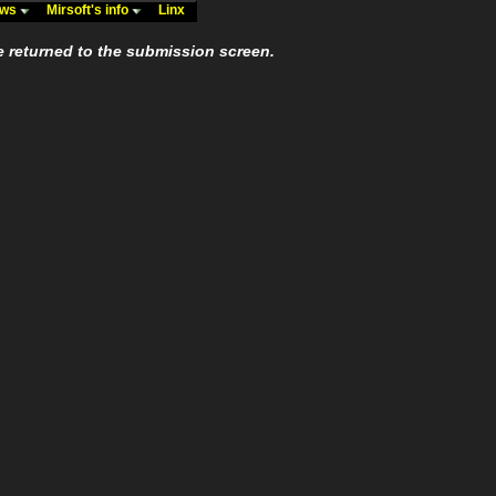
ews
Mirsoft's info
Linx
e returned to the submission screen.