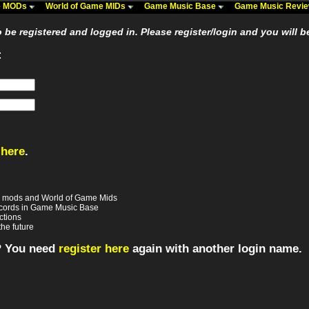
me MODs
World of Game MIDs
Game Music Base
Game Music Revi
be registered and logged in. Please register/login and you will b
:
 here
.
e mods and World of Game Mids
records in Game Music Base
ctions
the future
? You need
register here
again with another login name.