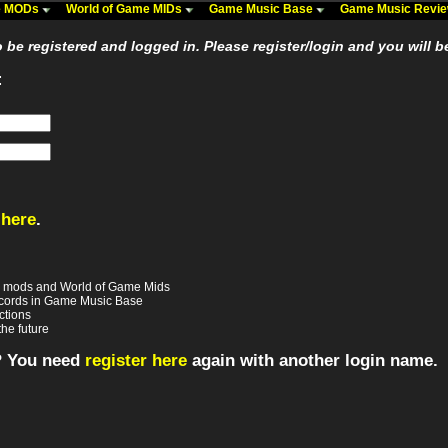
me MODs
World of Game MIDs
Game Music Base
Game Music Revi
be registered and logged in. Please register/login and you will b
:
 here
.
e mods and World of Game Mids
records in Game Music Base
ctions
the future
? You need
register here
again with another login name.