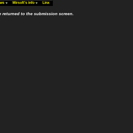
ews
Mirsoft's info
Linx
e returned to the submission screen.