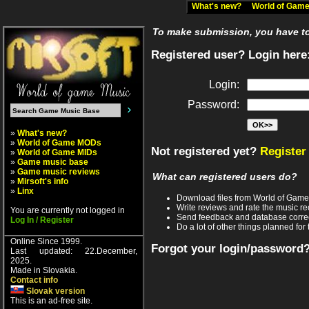
What's new?
World of Ga
To make submission, you have to 
Registered user? Login here
Login:
Password:
»
What's new?
»
World of Game MODs
Not registered yet?
Register
»
World of Game MIDs
»
Game music base
»
Game music reviews
What can registered users do?
»
Mirsoft's info
»
Linx
Download files from World of Gam
Write reviews and rate the music 
You are currently not logged in
Send feedback and database corre
Log In / Register
Do a lot of other things planned for 
Online Since 1999.
Forgot your login/password
Last updated: 22.December,
2025.
Made in Slovakia.
Contact info
Slovak version
This is an ad-free site.