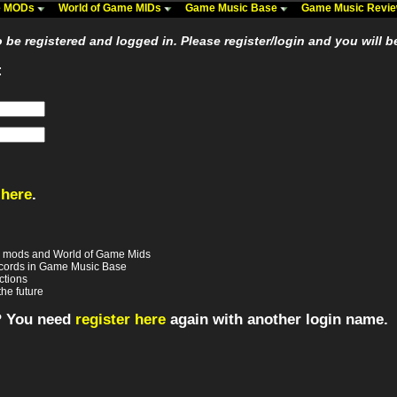
me MODs
World of Game MIDs
Game Music Base
Game Music Revi
be registered and logged in. Please register/login and you will b
:
 here
.
e mods and World of Game Mids
records in Game Music Base
ctions
the future
? You need
register here
again with another login name.