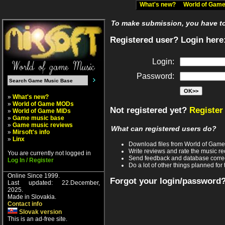
What's new?
World of Ga
To make submission, you have to 
Registered user? Login here
Login:
Password:
»
What's new?
»
World of Game MODs
Not registered yet?
Register
»
World of Game MIDs
»
Game music base
»
Game music reviews
What can registered users do?
»
Mirsoft's info
»
Linx
Download files from World of Gam
Write reviews and rate the music 
You are currently not logged in
Send feedback and database corre
Log In / Register
Do a lot of other things planned for 
Online Since 1999.
Forgot your login/password
Last updated: 22.December,
2025.
Made in Slovakia.
Contact info
Slovak version
This is an ad-free site.