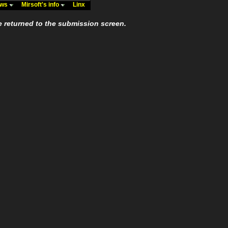
ews
Mirsoft's info
Linx
e returned to the submission screen.