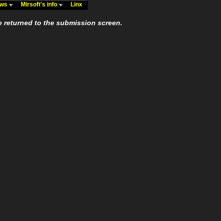
ews
Mirsoft's info
Linx
e returned to the submission screen.