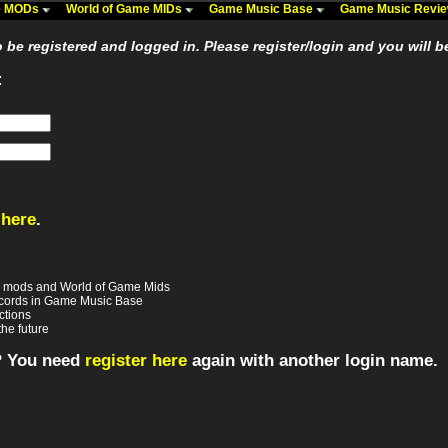
me MODs
World of Game MIDs
Game Music Base
Game Music Revi
be registered and logged in. Please register/login and you will b
:
 here
.
e mods and World of Game Mids
records in Game Music Base
ctions
the future
? You need
register here
again with another login name.