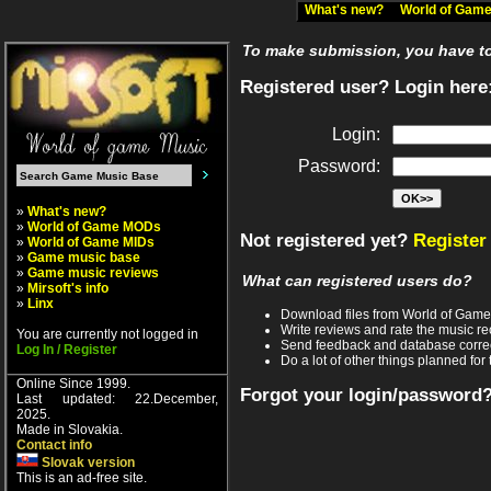
What's new?
World of Ga
To make submission, you have to 
Registered user? Login here
Login:
Password:
»
What's new?
»
World of Game MODs
Not registered yet?
Register
»
World of Game MIDs
»
Game music base
»
Game music reviews
What can registered users do?
»
Mirsoft's info
»
Linx
Download files from World of Gam
Write reviews and rate the music 
You are currently not logged in
Send feedback and database corre
Log In / Register
Do a lot of other things planned for 
Online Since 1999.
Forgot your login/password
Last updated: 22.December,
2025.
Made in Slovakia.
Contact info
Slovak version
This is an ad-free site.