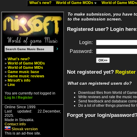
What's new?
World of Game MODs
World of Game MID
To make submission, you have to 
to the submission screen.
Registered user? Login here
Login:
Password:
»
What's new?
»
World of Game MODs
»
World of Game MIDs
Not registered yet?
Register
»
Game music base
»
Game music reviews
»
Mirsoft's info
What can registered users do?
»
Linx
Download files from World of Gam
You are currently not logged in
Write reviews and rate the music 
Log In / Register
Send feedback and database corre
Do a lot of other things planned for 
Online Since 1999.
Last updated: 22.December,
Forgot your login/password
2025.
Made in Slovakia.
Contact info
Slovak version
This is an ad-free site.