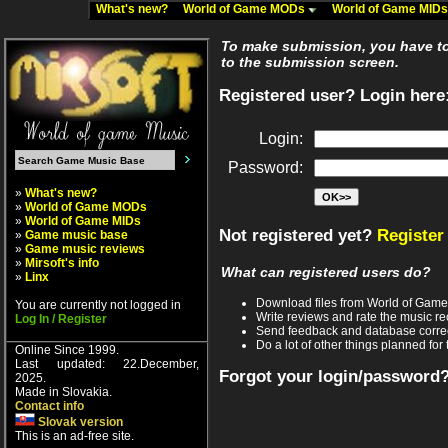
What's new?
World of Game MODs
World of Game MID
To make submission, you have to 
to the submission screen.
Registered user? Login here
Login:
Password:
»
What's new?
»
World of Game MODs
»
World of Game MIDs
Not registered yet?
Register
»
Game music base
»
Game music reviews
»
Mirsoft's info
What can registered users do?
»
Linx
Download files from World of Gam
You are currently not logged in
Write reviews and rate the music 
Log In / Register
Send feedback and database corre
Do a lot of other things planned for 
Online Since 1999.
Last updated: 22.December,
Forgot your login/password
2025.
Made in Slovakia.
Contact info
Slovak version
This is an ad-free site.