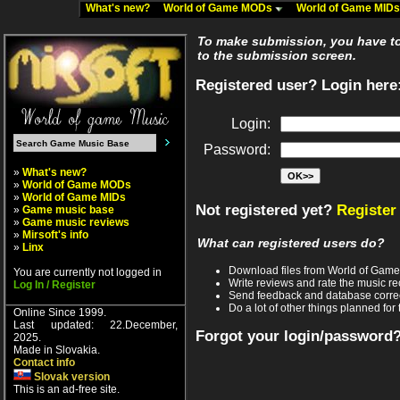
What's new?
World of Game MODs
World of Game MID
To make submission, you have to 
to the submission screen.
Registered user? Login here
Login:
Password:
»
What's new?
»
World of Game MODs
»
World of Game MIDs
Not registered yet?
Register
»
Game music base
»
Game music reviews
»
Mirsoft's info
What can registered users do?
»
Linx
Download files from World of Gam
You are currently not logged in
Write reviews and rate the music 
Log In / Register
Send feedback and database corre
Do a lot of other things planned for 
Online Since 1999.
Last updated: 22.December,
Forgot your login/password
2025.
Made in Slovakia.
Contact info
Slovak version
This is an ad-free site.