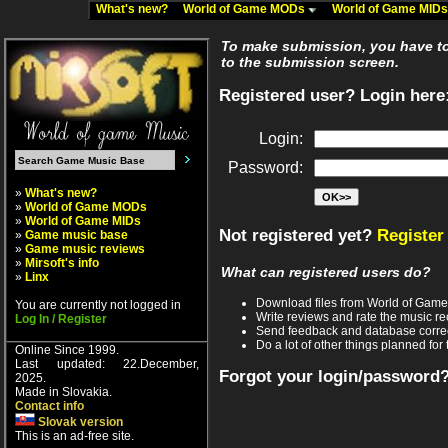
What's new?
World of Game MODs
World of Game MID
To make submission, you have to 
to the submission screen.
Registered user? Login here
Login:
Password:
»
What's new?
»
World of Game MODs
»
World of Game MIDs
Not registered yet?
Register
»
Game music base
»
Game music reviews
»
Mirsoft's info
What can registered users do?
»
Linx
Download files from World of Gam
You are currently not logged in
Write reviews and rate the music 
Log In / Register
Send feedback and database corre
Do a lot of other things planned for 
Online Since 1999.
Last updated: 22.December,
Forgot your login/password
2025.
Made in Slovakia.
Contact info
Slovak version
This is an ad-free site.