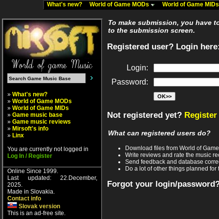
What's new?
World of Game MODs
World of Game MID
To make submission, you have to 
to the submission screen.
Registered user? Login here
Login:
Password:
»
What's new?
»
World of Game MODs
»
World of Game MIDs
Not registered yet?
Register
»
Game music base
»
Game music reviews
»
Mirsoft's info
What can registered users do?
»
Linx
Download files from World of Gam
You are currently not logged in
Write reviews and rate the music 
Log In / Register
Send feedback and database corre
Do a lot of other things planned for 
Online Since 1999.
Last updated: 22.December,
Forgot your login/password
2025.
Made in Slovakia.
Contact info
Slovak version
This is an ad-free site.