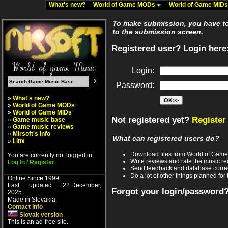
What's new?
World of Game MODs
World of Game MID
To make submission, you have to 
to the submission screen.
Registered user? Login here
Login:
Password:
»
What's new?
»
World of Game MODs
»
World of Game MIDs
Not registered yet?
Register
»
Game music base
»
Game music reviews
»
Mirsoft's info
What can registered users do?
»
Linx
Download files from World of Gam
You are currently not logged in
Write reviews and rate the music 
Log In / Register
Send feedback and database corre
Do a lot of other things planned for 
Online Since 1999.
Last updated: 22.December,
Forgot your login/password
2025.
Made in Slovakia.
Contact info
Slovak version
This is an ad-free site.