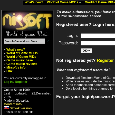
What's new?
World of Game MODs
World of Game MID
To make submission, you have to 
to the submission screen.
Registered user? Login here
Login:
Password:
»
What's new?
»
World of Game MODs
»
World of Game MIDs
Not registered yet?
Register
»
Game music base
»
Game music reviews
»
Mirsoft's info
What can registered users do?
»
Linx
Download files from World of Gam
You are currently not logged in
Write reviews and rate the music 
Log In / Register
Send feedback and database corre
Do a lot of other things planned for 
Online Since 1999.
Last updated: 22.December,
Forgot your login/password
2025.
Made in Slovakia.
Contact info
Slovak version
This is an ad-free site.