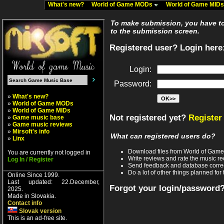
What's new?
World of Game MODs
World of Game MID
To make submission, you have to 
to the submission screen.
Registered user? Login here
Login:
Password:
»
What's new?
»
World of Game MODs
»
World of Game MIDs
Not registered yet?
Register
»
Game music base
»
Game music reviews
»
Mirsoft's info
What can registered users do?
»
Linx
Download files from World of Gam
You are currently not logged in
Write reviews and rate the music 
Log In / Register
Send feedback and database corre
Do a lot of other things planned for 
Online Since 1999.
Last updated: 22.December,
Forgot your login/password
2025.
Made in Slovakia.
Contact info
Slovak version
This is an ad-free site.