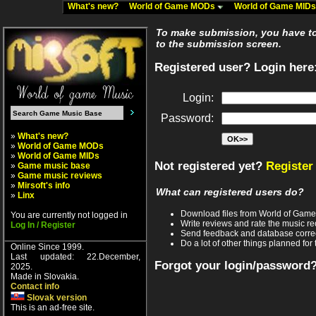
What's new?
World of Game MODs
World of Game MID
To make submission, you have to 
to the submission screen.
Registered user? Login here
Login:
Password:
»
What's new?
»
World of Game MODs
»
World of Game MIDs
Not registered yet?
Register
»
Game music base
»
Game music reviews
»
Mirsoft's info
What can registered users do?
»
Linx
Download files from World of Gam
You are currently not logged in
Write reviews and rate the music 
Log In / Register
Send feedback and database corre
Do a lot of other things planned for 
Online Since 1999.
Last updated: 22.December,
Forgot your login/password
2025.
Made in Slovakia.
Contact info
Slovak version
This is an ad-free site.