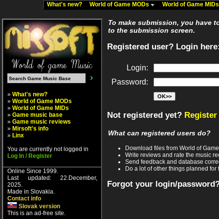
What's new?
World of Game MODs
World of Game MID
To make submission, you have to 
to the submission screen.
Registered user? Login here
Login:
Password:
»
What's new?
»
World of Game MODs
»
World of Game MIDs
Not registered yet?
Register
»
Game music base
»
Game music reviews
»
Mirsoft's info
What can registered users do?
»
Linx
Download files from World of Gam
You are currently not logged in
Write reviews and rate the music 
Log In / Register
Send feedback and database corre
Do a lot of other things planned for 
Online Since 1999.
Last updated: 22.December,
Forgot your login/password
2025.
Made in Slovakia.
Contact info
Slovak version
This is an ad-free site.