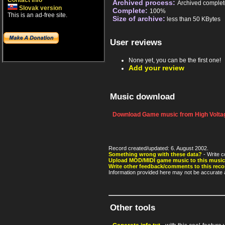
Contact info
Archived process:
Archived complet
Slovak version
Complete:
100%
This is an ad-free site.
Size of archive:
less than 50 KBytes
User reviews
None yet, you can be the first one!
Add your review
Music download
Download Game music from High Voltag
Record created/updated: 6. August 2002.
Something wrong with these data?
- Write c
Upload MOD/MIDI game music to this music
Write other feedback/comments to this reco
Information provided here may not be accurate a
Other tools