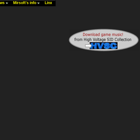
ews
Mirsoft's info
Linx