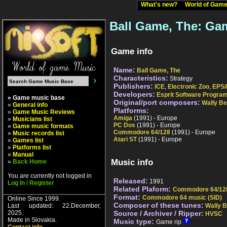
What's new?
World of Ga
Ball Game, The: Gam
Game info
Name:
Ball Game, The
Characteristics:
Strategy
Publishers:
ICE
,
Electronic Zoo
,
EPS/
Developers:
Esprit Software Progr
» Game music base
Original/port composers:
Wally B
»
General info
Platforms:
»
Game Music Reviews
Amiga
(1991) - Europe
»
Musicians list
PC Dos
(1991) - Europe
»
Game music formats
Commodore 64/128
(1991) - Europe
»
Music records list
Atari ST
(1991) - Europe
»
Games list
»
Platforms list
»
Manual
Music info
»
Back Home
You are currently not logged in
Released:
1991
Log In / Register
Related Plaform:
Commodore 64/12
Format:
Commodore 64 music (SID)
Online Since 1999.
Composer of these tunes:
Last updated: 22.December,
Wally 
2025.
Source / Archiver / Ripper:
HVSC
Made in Slovakia.
Music type:
Game rip