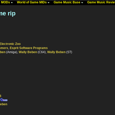
me MODs
World of Game MIDs
Game Music Base
Game Music Revi
e rip
Electronic Zoo
ammers
,
Esprit Software Programs
eben
(Amiga),
Wally Beben
(C64),
Wally Beben
(ST)
8
Beben