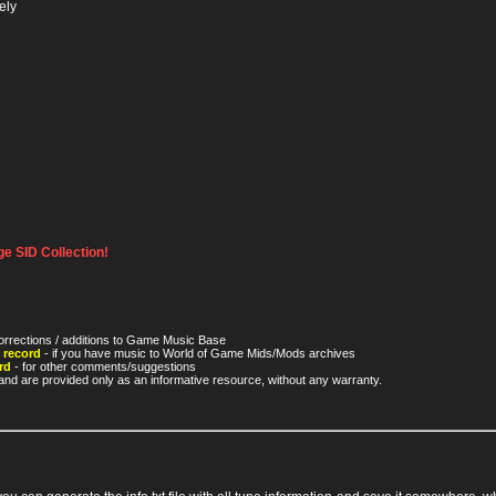
ely
e SID Collection!
orrections / additions to Game Music Base
 record
- if you have music to World of Game Mids/Mods archives
rd
- for other comments/suggestions
nd are provided only as an informative resource, without any warranty.