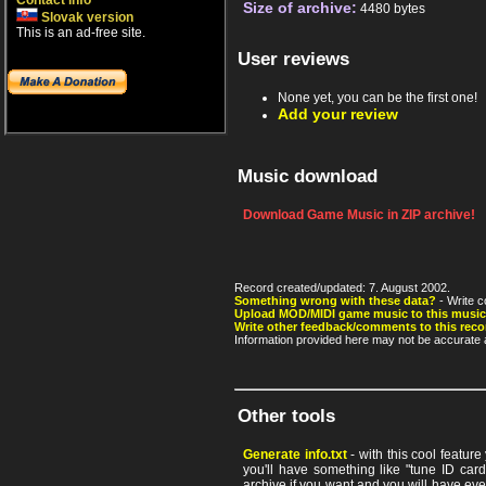
Contact info
Size of archive:
4480 bytes
Slovak version
This is an ad-free site.
User reviews
None yet, you can be the first one!
Add your review
Music download
Download Game Music in ZIP archive!
Record created/updated: 7. August 2002.
Something wrong with these data?
- Write c
Upload MOD/MIDI game music to this music
Write other feedback/comments to this reco
Information provided here may not be accurate a
Other tools
Generate info.txt
- with this cool featur
you'll have something like "tune ID card"
archive if you want and you will have ev