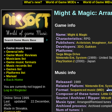
What's new?
World of Game MODs
World of Game MID
Might & Magic: Arr
Game info
Name:
Might & Magic
Characteristics:
RPG
Publishers:
Activision
,
Imagineer
,
Am
Developers:
3DO
,
Gakken
» Game music base
Platforms:
»
General info
Sega Mega Drive
»
Game Music Reviews
Nintendo Ent. System
(1989) - United St
»
Musicians list
PlayStation 2
(2000) - Japan
»
Game music formats
»
Music records list
»
Games list
Music info
»
Platforms list
»
Manual
»
Back Home
Released:
1989
Related Plaform:
Nintendo Ent. Sys
You are currently not logged in
Format:
Sequenced music (MID)
Log In / Register
Composer of these tunes:
Little C
Source / Archiver / Ripper:
Online Since 1999.
Mirsoft
Last updated: 22.December,
Music type:
Arranged/Remixed tunes
2025.
Archived process:
Archived complet
Made in Slovakia.
Num of tunes:
1