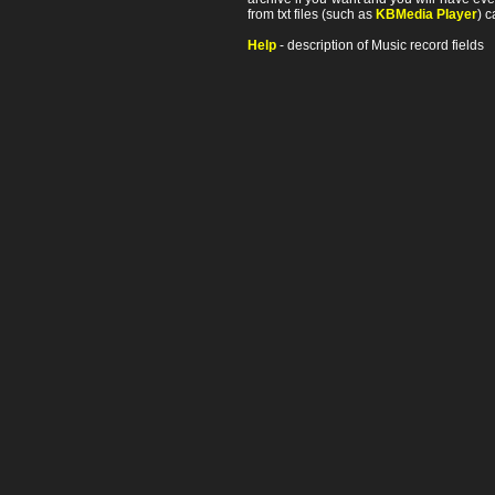
from txt files (such as
KBMedia Player
) c
Help
- description of Music record fields