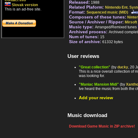
Contact info
Released:
1988
Slovak version
Related Plaform:
Nintendo Ent. Sys
This is an ad-free site.
Format:
Sequenced music (MID)
Composers of these tunes:
Ninte
Source / Archiver / Ripper:
Mirsoft
Music type:
Arranged/Remixed tunes
Archived process:
Archived complet
Num of tunes:
15
Size of archive:
61332 bytes
User reviews
"Great collection"
(by
ducky
, 20 
This is a nice overall collection o
was looking for.
"Maniac Mansion Midi"
(by
Xantho
Ive heard the music from both the c6
Add your review
Music download
Download Game Music in ZIP archive!