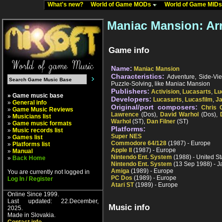
What's new?
World of Game MODs
World of Game MID
Maniac Mansion: Ar
Game info
Name:
Maniac Mansion
Characteristics:
Adventure, Side-View,
Puzzle-Solving, like Maniac Mansion
Publishers:
Activision
,
Lucasarts
,
Lu
» Game music base
Developers:
Lucasarts
,
Lucasfilm
,
Ja
»
General info
Original/port composers:
Chris 
»
Game Music Reviews
Lawrence
(Dos),
David Warhol
(Dos),
»
Musicians list
Warhol
(ST),
Dan Filner
(ST)
»
Game music formats
Platforms:
»
Music records list
Super NES
»
Games list
Commodore 64/128
(1987) - Europe
»
Platforms list
Apple II
(1987) - Europe
»
Manual
Nintendo Ent. System
(1988) - United St
»
Back Home
Nintendo Ent. System
(13 Sep 1988) - 
Amiga
(1989) - Europe
You are currently not logged in
PC Dos
(1989) - Europe
Log In / Register
Atari ST
(1989) - Europe
Online Since 1999.
Last updated: 22.December,
Music info
2025.
Made in Slovakia.