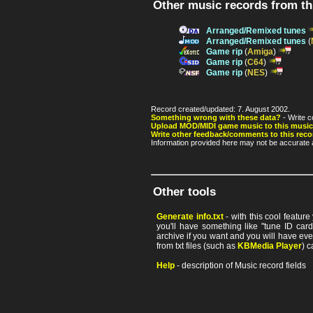
Other music records from t
Arranged/Remixed tunes
Arranged/Remixed tunes
(
Game rip
(
Amiga
)
Game rip
(
C64
)
Game rip
(
NES
)
Record created/updated: 7. August 2002.
Something wrong with these data?
- Write c
Upload MOD/MIDI game music to this music
Write other feedback/comments to this reco
Information provided here may not be accurate a
Other tools
Generate info.txt
- with this cool featur
you'll have something like "tune ID card"
archive if you want and you will have ev
from txt files (such as
KBMedia Player
) c
Help
- description of Music record fields