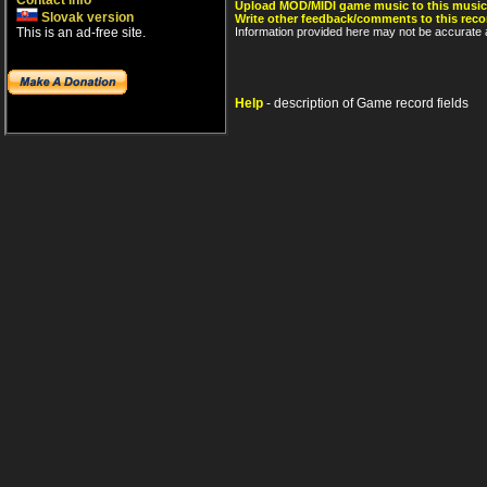
Contact info
Upload MOD/MIDI game music to this music
Slovak version
Write other feedback/comments to this reco
This is an ad-free site.
Information provided here may not be accurate a
Help
- description of Game record fields