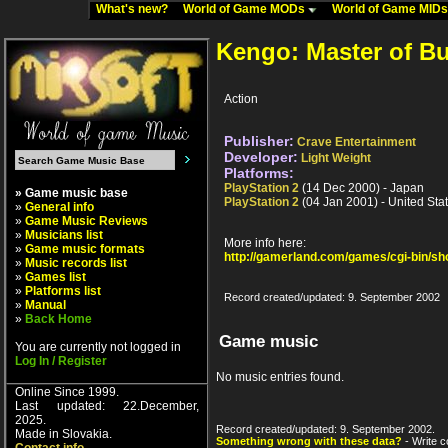
What's new?
World of Game MODs
World of Game MID
Kengo: Master of B
Action
Publisher:
Crave Entertainment
Developer:
Light Weight
Platforms:
PlayStation 2
(14 Dec 2000) - Japan
» Game music base
PlayStation 2
(04 Jan 2001) - United Sta
»
General info
»
Game Music Reviews
»
Musicians list
More info here:
»
Game music formats
http://gamerland.com/games/cgi-bin/s
»
Music records list
»
Games list
»
Platforms list
Record created/updated: 9. September 2002
»
Manual
»
Back Home
Game music
You are currently not logged in
Log In / Register
No music entries found.
Online Since 1999.
Last updated: 22.December,
2025.
Record created/updated: 9. September 2002.
Made in Slovakia.
Something wrong with these data?
- Write c