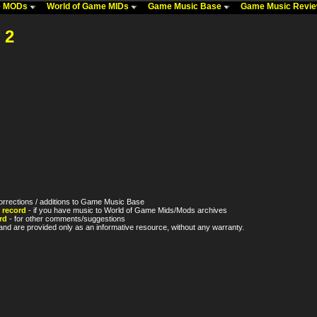
me MODs
World of Game MIDs
Game Music Base
Game Music Revi
 2
orrections / additions to Game Music Base
 record
- if you have music to World of Game Mids/Mods archives
rd
- for other comments/suggestions
nd are provided only as an informative resource, without any warranty.