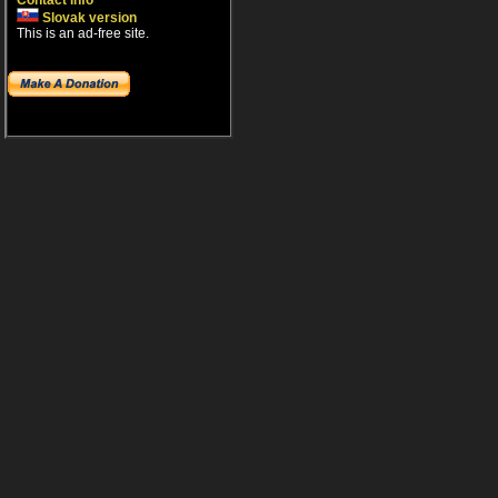
Contact info
Slovak version
This is an ad-free site.