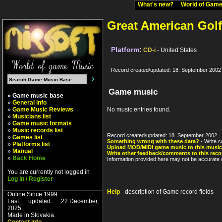
What's new?
World of Ga
Great American Golf
Platform:
CD-i
- United States
Record created/updated: 18. September 2002
Game music
» Game music base
»
General info
»
Game Music Reviews
No music entries found.
»
Musicians list
»
Game music formats
»
Music records list
Record created/updated: 18. September 2002.
»
Games list
Something wrong with these data?
- Write c
»
Platforms list
Upload MOD/MIDI game music to this music
»
Manual
Write other feedback/comments to this reco
»
Back Home
Information provided here may not be accurate a
You are currently not logged in
Log In / Register
Help
- description of Game record fields
Online Since 1999.
Last updated: 22.December,
2025.
Made in Slovakia.