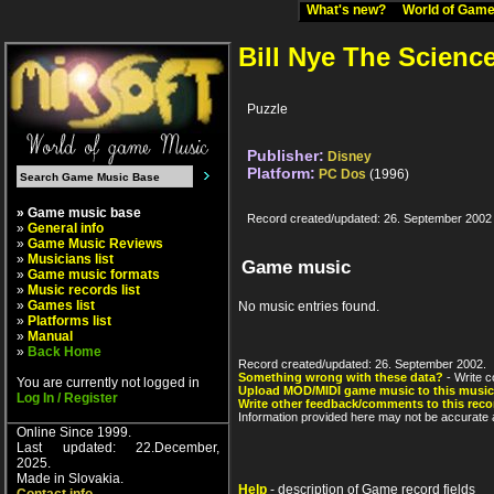
What's new?
World of Ga
Bill Nye The Scienc
Puzzle
Publisher:
Disney
Platform:
PC Dos
(1996)
» Game music base
Record created/updated: 26. September 2002
»
General info
»
Game Music Reviews
»
Musicians list
Game music
»
Game music formats
»
Music records list
»
Games list
No music entries found.
»
Platforms list
»
Manual
»
Back Home
Record created/updated: 26. September 2002.
Something wrong with these data?
- Write c
You are currently not logged in
Upload MOD/MIDI game music to this music
Log In / Register
Write other feedback/comments to this reco
Information provided here may not be accurate a
Online Since 1999.
Last updated: 22.December,
2025.
Made in Slovakia.
Help
- description of Game record fields