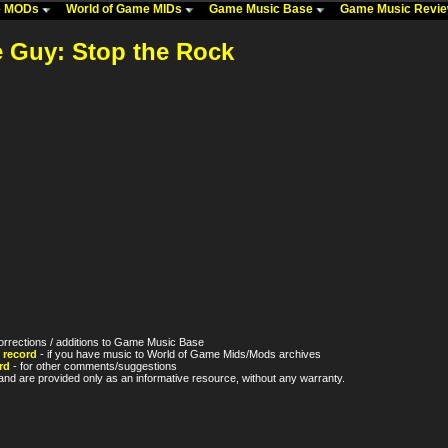
me MODs
World of Game MIDs
Game Music Base
Game Music Revi
e Guy: Stop the Rock
orrections / additions to Game Music Base
 record
- if you have music to World of Game Mids/Mods archives
rd
- for other comments/suggestions
nd are provided only as an informative resource, without any warranty.