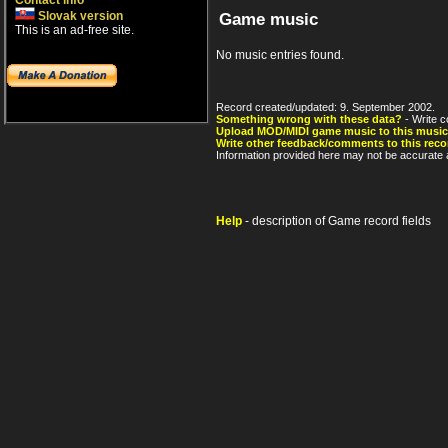
Contact info
Slovak version
Game music
This is an ad-free site.
No music entries found.
Record created/updated: 9. September 2002.
Something wrong with these data?
- Write c
Upload MOD/MIDI game music to this music
Write other feedback/comments to this reco
Information provided here may not be accurate a
Help
- description of Game record fields