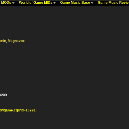
me MODs
World of Game MIDs
Game Music Base
Game Music Revi
onic
,
Magnavox
Japan
howgame.cgi?id=10291