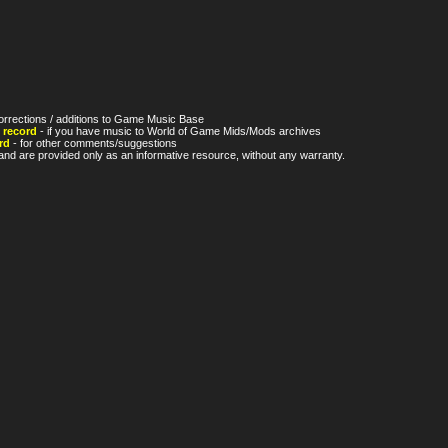
orrections / additions to Game Music Base
 record
- if you have music to World of Game Mids/Mods archives
rd
- for other comments/suggestions
nd are provided only as an informative resource, without any warranty.