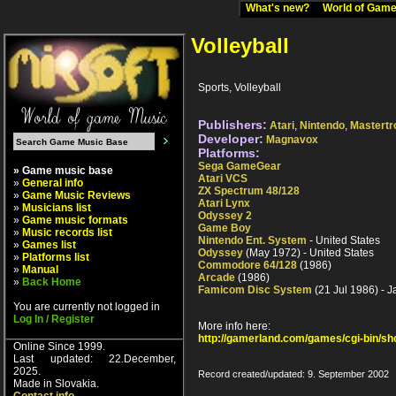
What's new?
World of Ga
Volleyball
Sports, Volleyball
Publishers:
Atari
,
Nintendo
,
Mastertr
Developer:
Magnavox
Platforms:
Sega GameGear
» Game music base
Atari VCS
»
General info
ZX Spectrum 48/128
»
Game Music Reviews
Atari Lynx
»
Musicians list
Odyssey 2
»
Game music formats
Game Boy
»
Music records list
Nintendo Ent. System
- United States
»
Games list
Odyssey
(May 1972) - United States
»
Platforms list
Commodore 64/128
(1986)
»
Manual
Arcade
(1986)
»
Back Home
Famicom Disc System
(21 Jul 1986) - 
You are currently not logged in
Log In / Register
More info here:
http://gamerland.com/games/cgi-bin/s
Online Since 1999.
Last updated: 22.December,
2025.
Record created/updated: 9. September 2002
Made in Slovakia.