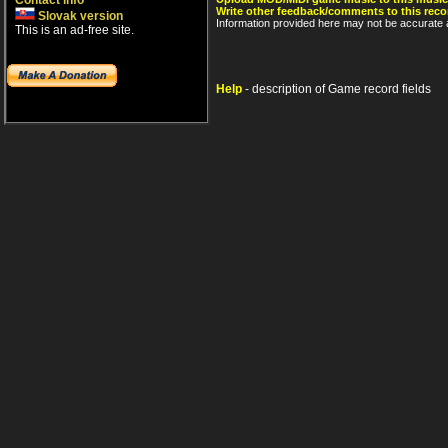
Contact info
Write other feedback/comments to this reco
Slovak version
Information provided here may not be accurate a
This is an ad-free site.
Help
- description of Game record fields