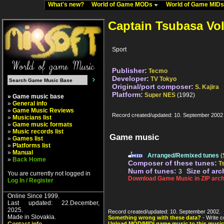
What's new?
World of Game MODs
World of Game MID
Captain Tsubasa Vol
Sport
Publisher:
Tecmo
Developer:
TV Tokyo
Original/port composer:
S. Kajira
Platform:
Super NES
(1992)
» Game music base
»
General info
»
Game Music Reviews
Record created/updated: 10. September 2002
»
Musicians list
»
Game music formats
»
Music records list
Game music
»
Games list
»
Platforms list
»
Manual
Arranged/Remixed tunes
(
»
Back Home
Composer of these tunes:
T
Num of tunes:
Size of arc
3
You are currently not logged in
Download Game Music in ZIP arch
Log In / Register
Online Since 1999.
Last updated: 22.December,
2025.
Record created/updated: 10. September 2002.
Made in Slovakia.
Something wrong with these data?
- Write c
Upload MOD/MIDI game music to this music