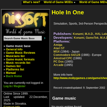
What's new?
World of Game MODs
World of Game MID
Hole In One
Simulation, Sports, 3rd-Person Perspectiv
Publishers:
Konami
,
M.A.D.
,
HAL Lab
Developers:
Konami
,
GameTek
,
M.A.
Platforms:
Amiga
» Game music base
Atari ST
»
General info
MSX
(1984) - Japan
»
Game Music Reviews
Commodore 64/128
(1986) - Europe
»
Musicians list
Amstrad CPC
(1986)
»
Game music formats
PC Dos
(1995)
»
Music records list
Arcade
(1995)
»
Games list
»
Platforms list
»
Manual
More info here:
»
Back Home
http://www.mobygames.com/game/shee
You are currently not logged in
Log In / Register
Record created/updated: 9. September 2002
Online Since 1999.
Last updated: 22.December,
Game music
2025.
Made in Slovakia.
No music entries found.