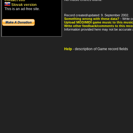
Contact info
Slovak version
This is an ad-free site.
Record created/updated: 9. September 2002.
Something wrong with these data?
- Write c
Upload MOD/MIDI game music to this music
Write other feedback/comments to this reco
Information provided here may not be accurate a
Help
- description of Game record fields