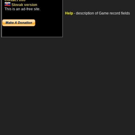
Contact info
Slovak version
This is an ad-free site.
Help
- description of Game record fields