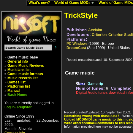
What's new?
World of Game MODs
World of Game MID
TrickStyle
Publisher:
Acclaim
Developers:
Criterion
,
Criterion Stud
Platforms:
PC Windows
(1999) - Europe
DreamCast
(Sep 1999) - United States
» Game music base
Record created/updated: 10. September 2002
»
General info
»
Game Music Reviews
»
Musicians list
Game music
»
Game music formats
»
Music records list
»
Games list
Game rip
»
Platforms list
Num of tunes:
Complete:
6
»
Manual
Digital Audio tunes download info
»
Back Home
You are currently not logged in
Log In / Register
Record created/updated: 10. September 2002.
Something wrong with these data?
- Write c
Online Since 1999.
Upload MOD/MIDI game music to this music
Last updated: 22.December,
Write other feedback/comments to this reco
2025.
Information provided here may not be accurate a
Made in Slovakia.