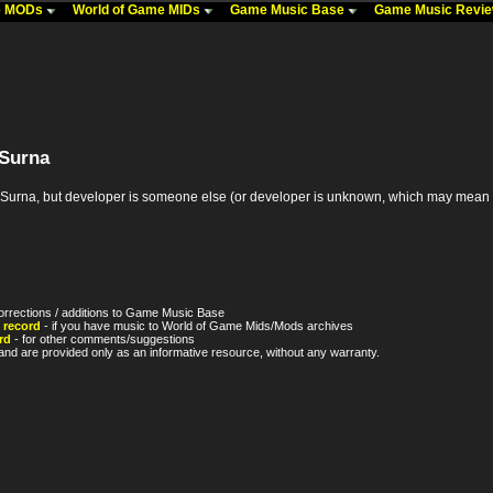
me MODs
World of Game MIDs
Game Music Base
Game Music Revi
 Surna
na, but developer is someone else (or developer is unknown, which may mean it's th
orrections / additions to Game Music Base
 record
- if you have music to World of Game Mids/Mods archives
rd
- for other comments/suggestions
nd are provided only as an informative resource, without any warranty.