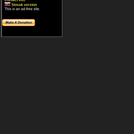
Contact info
Slovak version
This is an ad-free site.