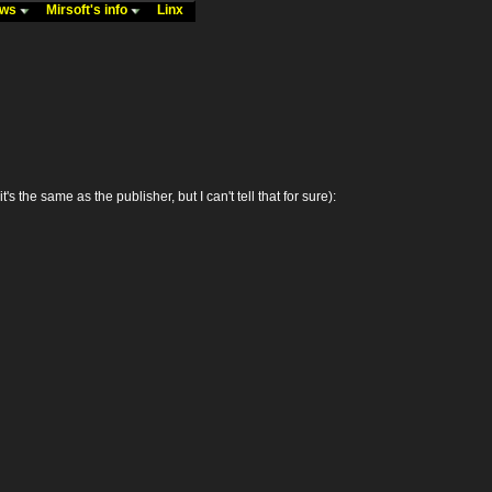
ews
Mirsoft's info
Linx
e same as the publisher, but I can't tell that for sure):