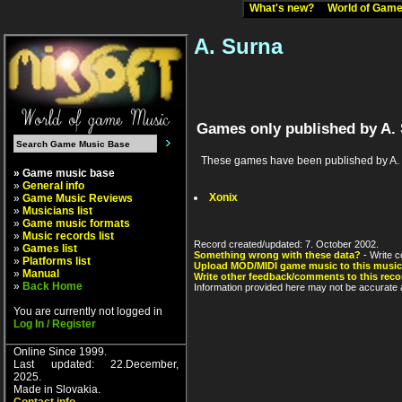
What's new?
World of Ga
A. Surna
Games only published by A.
These games have been published by A. Sur
» Game music base
»
General info
Xonix
»
Game Music Reviews
»
Musicians list
»
Game music formats
»
Music records list
Record created/updated: 7. October 2002.
»
Games list
Something wrong with these data?
- Write c
»
Platforms list
Upload MOD/MIDI game music to this music
»
Manual
Write other feedback/comments to this reco
»
Back Home
Information provided here may not be accurate a
You are currently not logged in
Log In / Register
Online Since 1999.
Last updated: 22.December,
2025.
Made in Slovakia.